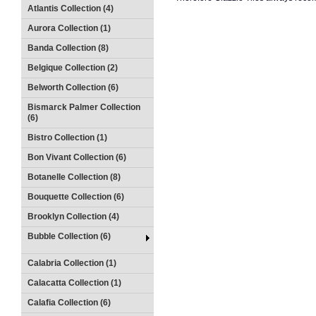
Atlantis Collection (4)
Aurora Collection (1)
Banda Collection (8)
Belgique Collection (2)
Belworth Collection (6)
Bismarck Palmer Collection
(6)
Bistro Collection (1)
Bon Vivant Collection (6)
Botanelle Collection (8)
Bouquette Collection (6)
Brooklyn Collection (4)
Bubble Collection (6)
Calabria Collection (1)
Calacatta Collection (1)
Calafia Collection (6)