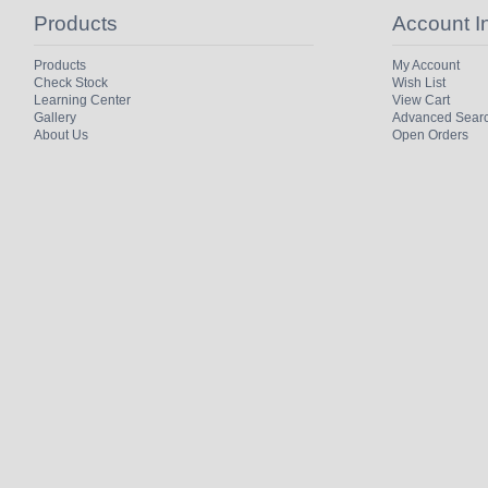
Products
Account I
Products
My Account
Check Stock
Wish List
Learning Center
View Cart
Gallery
Advanced Sear
About Us
Open Orders