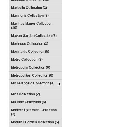
Marbello Collection (3)
Marmoris Collection (3)
Marthas Manor Collection
(10)
Mayan Garden Collection (3)
Meringue Collection (3)
Mermaids Collection (5)
Metro Collection (3)
Metropolis Collection (6)
Metropolitan Collection (6)
Michelangelo Collection (4)
Mist Collection (2)
Mixtone Collection (6)
Modern Pyramids Collection
(2)
Modular Garden Collection (5)