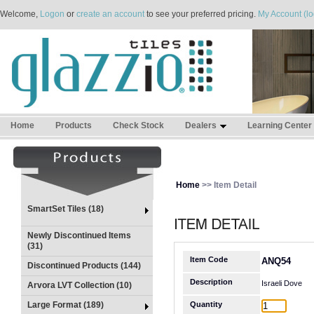
Welcome,
Logon
or
create an account
to see your preferred pricing.
My Account (lo
Home
Products
Check Stock
Dealers
Learning Center
Home
>> Item Detail
SmartSet Tiles (18)
Newly Discontinued Items
(31)
Item Code
ANQ54
Discontinued Products (144)
Description
Israeli Dove
Arvora LVT Collection (10)
Large Format (189)
Quantity