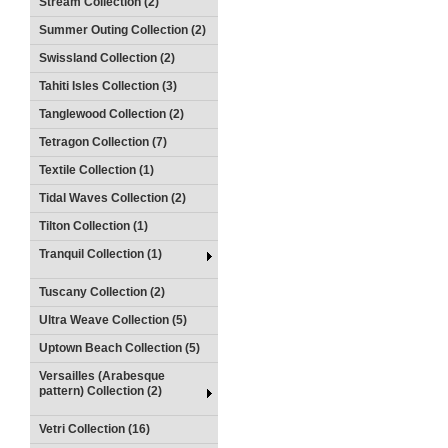
Stream Collection (2)
Summer Outing Collection (2)
Swissland Collection (2)
Tahiti Isles Collection (3)
Tanglewood Collection (2)
Tetragon Collection (7)
Textile Collection (1)
Tidal Waves Collection (2)
Tilton Collection (1)
Tranquil Collection (1)
Tuscany Collection (2)
Ultra Weave Collection (5)
Uptown Beach Collection (5)
Versailles (Arabesque
pattern) Collection (2)
Vetri Collection (16)