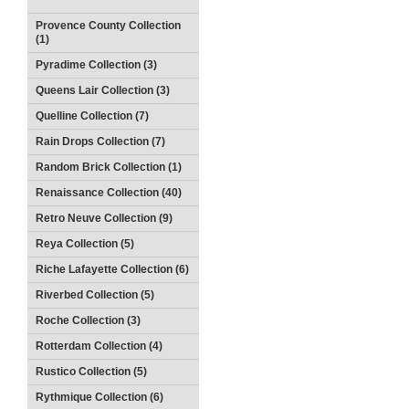
Provence County Collection
(1)
Pyradime Collection (3)
Queens Lair Collection (3)
Quelline Collection (7)
Rain Drops Collection (7)
Random Brick Collection (1)
Renaissance Collection (40)
Retro Neuve Collection (9)
Reya Collection (5)
Riche Lafayette Collection (6)
Riverbed Collection (5)
Roche Collection (3)
Rotterdam Collection (4)
Rustico Collection (5)
Rythmique Collection (6)