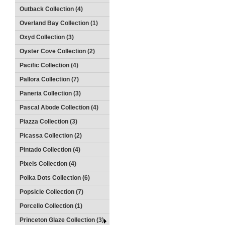
Outback Collection (4)
Overland Bay Collection (1)
Oxyd Collection (3)
Oyster Cove Collection (2)
Pacific Collection (4)
Pallora Collection (7)
Paneria Collection (3)
Pascal Abode Collection (4)
Piazza Collection (3)
Picassa Collection (2)
Pintado Collection (4)
Pixels Collection (4)
Polka Dots Collection (6)
Popsicle Collection (7)
Porcello Collection (1)
Princeton Glaze Collection (3)