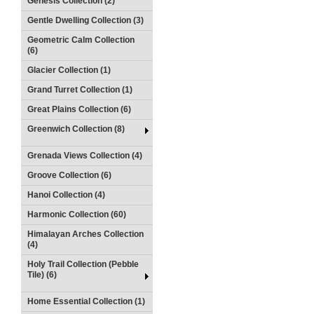
Genesis Collection (2)
Gentle Dwelling Collection (3)
Geometric Calm Collection
(6)
Glacier Collection (1)
Grand Turret Collection (1)
Great Plains Collection (6)
Greenwich Collection (8)
Grenada Views Collection (4)
Groove Collection (6)
Hanoi Collection (4)
Harmonic Collection (60)
Himalayan Arches Collection
(4)
Holy Trail Collection (Pebble
Tile) (6)
Home Essential Collection (1)