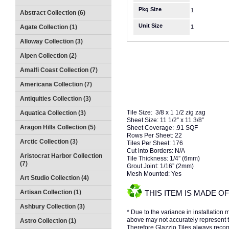
Pkg Size
1
Abstract Collection (6)
Unit Size
Agate Collection (1)
1
Alloway Collection (3)
Alpen Collection (2)
Amalfi Coast Collection (7)
Americana Collection (7)
Antiquities Collection (3)
Tile Size: 3/8 x 1 1/2 zig zag
Aquatica Collection (3)
Sheet Size: 11 1/2” x 11 3/8”
Aragon Hills Collection (5)
Sheet Coverage: .91 SQF
Rows Per Sheet: 22
Arctic Collection (3)
Tiles Per Sheet: 176
Cut into Borders: N/A
Aristocrat Harbor Collection
Tile Thickness: 1/4” (6mm)
(7)
Grout Joint: 1/16” (2mm)
Mesh Mounted: Yes
Art Studio Collection (4)
Artisan Collection (1)
THIS ITEM IS MADE 
Ashbury Collection (3)
* Due to the variance in installation
above may not accurately represent the
Astro Collection (1)
Therefore Glazzio Tiles always recom