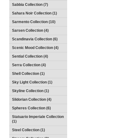
Sabbia Collection (7)
Sahara Noir Collection (1)
Sarmento Collection (10)
Sarsen Collection (4)
Scandinavia Collection (6)
Scenic Mood Collection (4)
Sential Collection (4)
Serra Collection (4)
Shell Collection (1)
Sky Light Collection (1)
Skyline Collection (1)
Slidorian Collection (4)
Spheres Collection (6)
Statuario Imperiale Collection
(1)
Steel Collection (1)