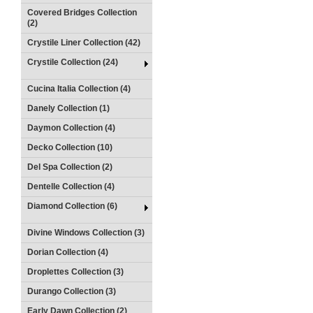
Covered Bridges Collection
(2)
Crystile Liner Collection (42)
Crystile Collection (24)
Cucina Italia Collection (4)
Danely Collection (1)
Daymon Collection (4)
Decko Collection (10)
Del Spa Collection (2)
Dentelle Collection (4)
Diamond Collection (6)
Divine Windows Collection (3)
Dorian Collection (4)
Droplettes Collection (3)
Durango Collection (3)
Early Dawn Collection (2)