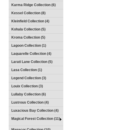
Karma Ridge Collection (6)
Kessel Collection (8)
Kleinfield Collection (4)
Kohala Collection (5)
Kroma Collection (5)
Lagoon Collection (1)
Laquarelle Collection (4)
Larati Lane Collection (5)
Lasa Collection (1)
Legend Collection (3)
Louix Collection (3)
Lullaby Collection (6)
Lustrous Collection (4)
Luxacious Bay Collection (4)
Magical Forest Collection (11)
Manacor Collection (10)