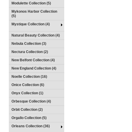
Modulette Collection (5)
Mykonos Harbor Collection
(5)
Mystique Collection (4)
Natural Beauty Collection (4)
Nebula Collection (3)
Nectura Collection (2)
New Belfont Collection (4)
New England Collection (4)
Noelle Collection (16)
Onice Collection (6)
Onyx Collection (1)
Orbesque Collection (4)
Orbit Collection (2)
Orgallo Collection (5)
Orleans Collection (36)