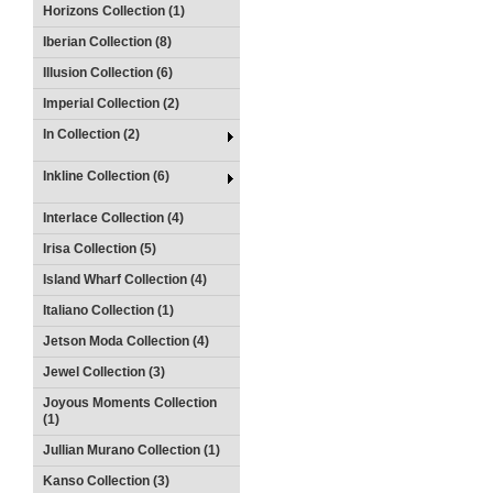
Horizons Collection (1)
Iberian Collection (8)
Illusion Collection (6)
Imperial Collection (2)
In Collection (2)
Inkline Collection (6)
Interlace Collection (4)
Irisa Collection (5)
Island Wharf Collection (4)
Italiano Collection (1)
Jetson Moda Collection (4)
Jewel Collection (3)
Joyous Moments Collection
(1)
Jullian Murano Collection (1)
Kanso Collection (3)