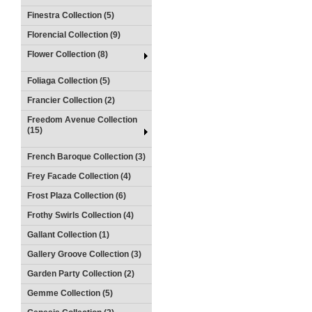
Finestra Collection (5)
Florencial Collection (9)
Flower Collection (8)
Foliaga Collection (5)
Francier Collection (2)
Freedom Avenue Collection
(15)
French Baroque Collection (3)
Frey Facade Collection (4)
Frost Plaza Collection (6)
Frothy Swirls Collection (4)
Gallant Collection (1)
Gallery Groove Collection (3)
Garden Party Collection (2)
Gemme Collection (5)