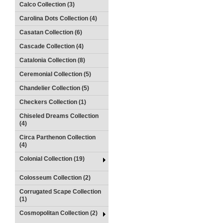
Calco Collection (3)
Carolina Dots Collection (4)
Casatan Collection (6)
Cascade Collection (4)
Catalonia Collection (8)
Ceremonial Collection (5)
Chandelier Collection (5)
Checkers Collection (1)
Chiseled Dreams Collection
(4)
Circa Parthenon Collection
(4)
Colonial Collection (19)
Colosseum Collection (2)
Corrugated Scape Collection
(1)
Cosmopolitan Collection (2)