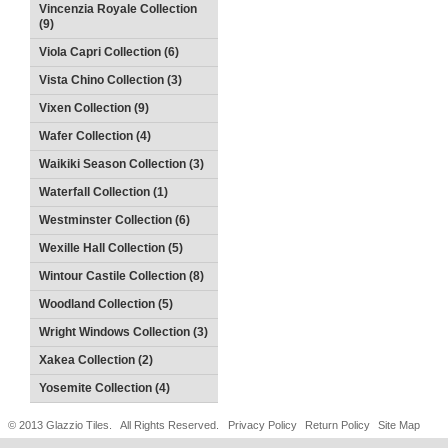
Vincenzia Royale Collection
(9)
Viola Capri Collection (6)
Vista Chino Collection (3)
Vixen Collection (9)
Wafer Collection (4)
Waikiki Season Collection (3)
Waterfall Collection (1)
Westminster Collection (6)
Wexille Hall Collection (5)
Wintour Castile Collection (8)
Woodland Collection (5)
Wright Windows Collection (3)
Xakea Collection (2)
Yosemite Collection (4)
© 2013 Glazzio Tiles. All Rights Reserved.
Privacy Policy
Return Policy
Site Map