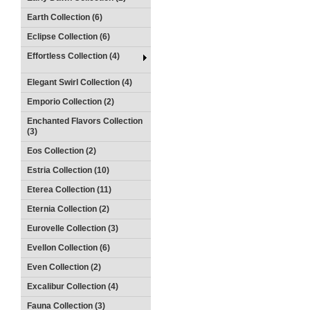
Earth Collection (6)
Eclipse Collection (6)
Effortless Collection (4)
Elegant Swirl Collection (4)
Emporio Collection (2)
Enchanted Flavors Collection
(3)
Eos Collection (2)
Estria Collection (10)
Eterea Collection (11)
Eternia Collection (2)
Eurovelle Collection (3)
Evellon Collection (6)
Even Collection (2)
Excalibur Collection (4)
Fauna Collection (3)