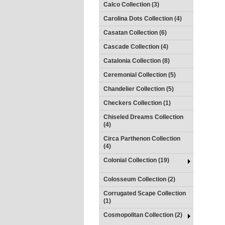
Calco Collection (3)
Carolina Dots Collection (4)
Casatan Collection (6)
Cascade Collection (4)
Catalonia Collection (8)
Ceremonial Collection (5)
Chandelier Collection (5)
Checkers Collection (1)
Chiseled Dreams Collection
(4)
Circa Parthenon Collection
(4)
Colonial Collection (19)
Colosseum Collection (2)
Corrugated Scape Collection
(1)
Cosmopolitan Collection (2)