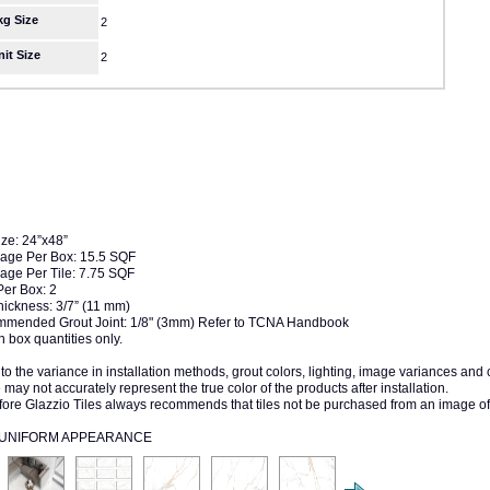
kg Size
2
nit Size
2
ize: 24”x48”
age Per Box: 15.5 SQF
age Per Tile: 7.75 SQF
Per Box: 2
hickness: 3/7” (11 mm)
mended Grout Joint: 1/8" (3mm) Refer to TCNA Handbook
n box quantities only.
to the variance in installation methods, grout colors, lighting, image variances and
may not accurately represent the true color of the products after installation.
fore Glazzio Tiles always recommends that tiles not be purchased from an image of
1 UNIFORM APPEARANCE