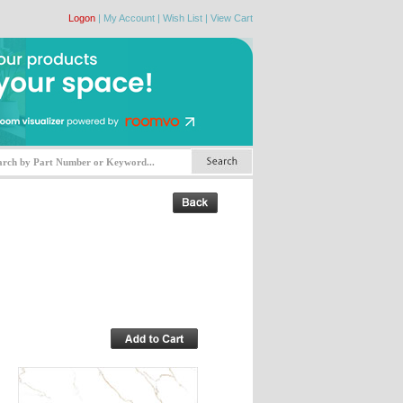
Logon
|
My Account
|
Wish List
|
View Cart