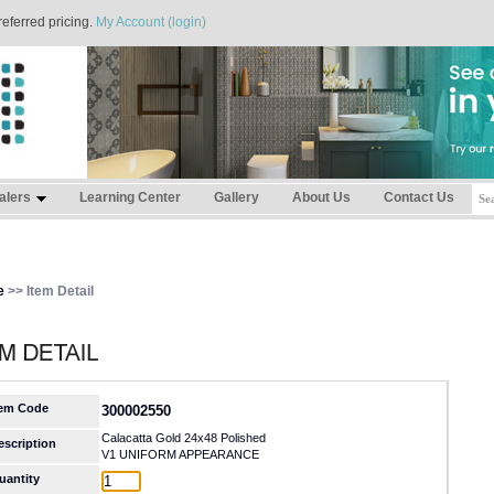
referred pricing.
My Account (login)
alers
Learning Center
Gallery
About Us
Contact Us
e
>> Item Detail
tem Code
300002550
Calacatta Gold 24x48 Polished
escription
V1 UNIFORM APPEARANCE
uantity