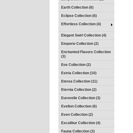
Earth Collection (6)
Eclipse Collection (6)
Effortless Collection (4)
Elegant Swirl Collection (4)
Emporio Collection (2)
Enchanted Flavors Collection
(3)
Eos Collection (2)
Estria Collection (10)
Eterea Collection (11)
Eternia Collection (2)
Eurovelle Collection (3)
Evellon Collection (6)
Even Collection (2)
Excalibur Collection (4)
Fauna Collection (3)