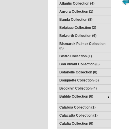
Atlantis Collection (4)
Aurora Collection (1)
Banda Collection (8)
Belgique Collection (2)
Belworth Collection (6)
Bismarck Palmer Collection
(6)
Bistro Collection (1)
Bon Vivant Collection (6)
Botanelle Collection (8)
Bouquette Collection (6)
Brooklyn Collection (4)
Bubble Collection (6)
Calabria Collection (1)
Calacatta Collection (1)
Calafia Collection (6)