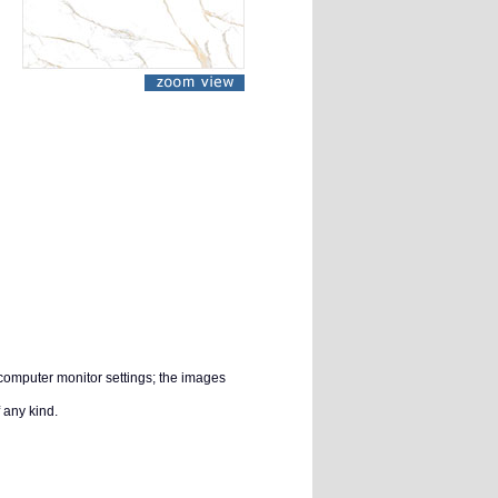
 computer monitor settings; the images
 any kind.