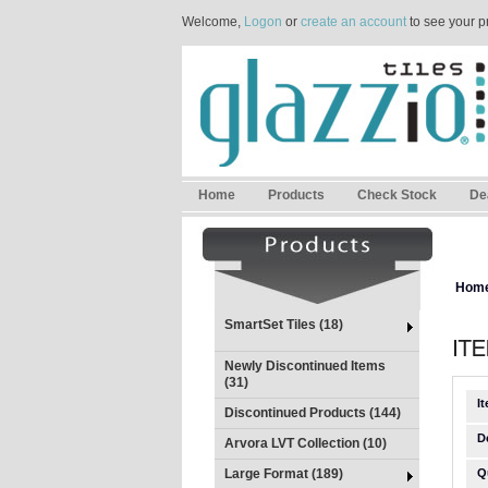
Welcome,
Logon
or
create an account
to see your p
Home
Products
Check Stock
De
Hom
SmartSet Tiles (18)
Newly Discontinued Items
(31)
I
Discontinued Products (144)
D
Arvora LVT Collection (10)
Large Format (189)
Q