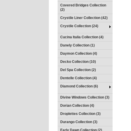
Covered Bridges Collection
(2)
Crystile Liner Collection (42)
Crystile Collection (24)
Cucina Italia Collection (4)
Danely Collection (1)
Daymon Collection (4)
Decko Collection (10)
Del Spa Collection (2)
Dentelle Collection (4)
Diamond Collection (6)
Divine Windows Collection (3)
Dorian Collection (4)
Droplettes Collection (3)
Durango Collection (3)
Early Dawn Collection (2)