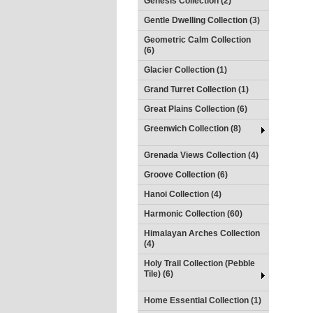
Genesis Collection (2)
Gentle Dwelling Collection (3)
Geometric Calm Collection
(6)
Glacier Collection (1)
Grand Turret Collection (1)
Great Plains Collection (6)
Greenwich Collection (8)
Grenada Views Collection (4)
Groove Collection (6)
Hanoi Collection (4)
Harmonic Collection (60)
Himalayan Arches Collection
(4)
Holy Trail Collection (Pebble
Tile) (6)
Home Essential Collection (1)