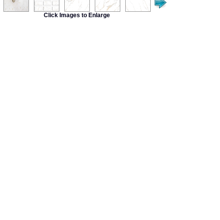
Click Images to Enlarge