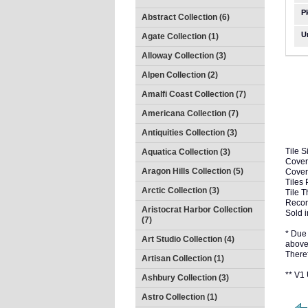
P
Abstract Collection (6)
U
Agate Collection (1)
Alloway Collection (3)
Alpen Collection (2)
Amalfi Coast Collection (7)
Americana Collection (7)
Antiquities Collection (3)
Tile S
Aquatica Collection (3)
Cover
Aragon Hills Collection (5)
Cover
Tiles 
Arctic Collection (3)
Tile T
Recom
Aristocrat Harbor Collection
Sold i
(7)
* Due 
Art Studio Collection (4)
above 
There
Artisan Collection (1)
** V
Ashbury Collection (3)
Astro Collection (1)