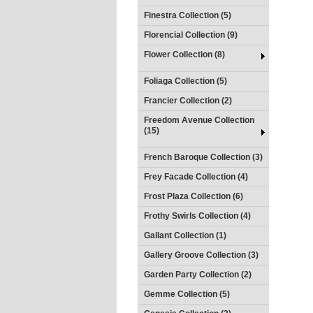
Finestra Collection (5)
Florencial Collection (9)
Flower Collection (8)
Foliaga Collection (5)
Francier Collection (2)
Freedom Avenue Collection
(15)
French Baroque Collection (3)
Frey Facade Collection (4)
Frost Plaza Collection (6)
Frothy Swirls Collection (4)
Gallant Collection (1)
Gallery Groove Collection (3)
Garden Party Collection (2)
Gemme Collection (5)